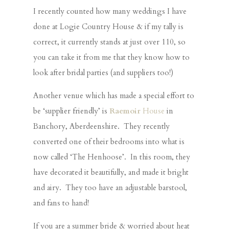
I recently counted how many weddings I have
done at Logie Country House & if my tally is
correct, it currently stands at just over 110, so
you can take it from me that they know how to
look after bridal parties (and suppliers too!)
Another venue which has made a special effort to
be ‘supplier friendly’ is
Raemoir
House
in
Banchory, Aberdeenshire. They recently
converted one of their bedrooms into what is
now called ‘The Henhoose’. In this room, they
have decorated it beautifully, and made it bright
and airy. They too have an adjustable barstool,
and fans to hand!
If you are a summer bride & worried about heat