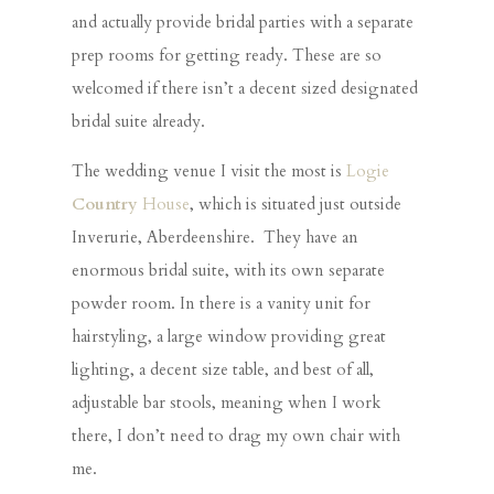
and actually provide bridal parties with a separate
prep rooms for getting ready. These are so
welcomed if there isn’t a decent sized designated
bridal suite already.
The wedding venue I visit the most is
Logie
Country
House
, which is situated just outside
Inverurie, Aberdeenshire. They have an
enormous bridal suite, with its own separate
powder room. In there is a vanity unit for
hairstyling, a large window providing great
lighting, a decent size table, and best of all,
adjustable bar stools, meaning when I work
there, I don’t need to drag my own chair with
me.