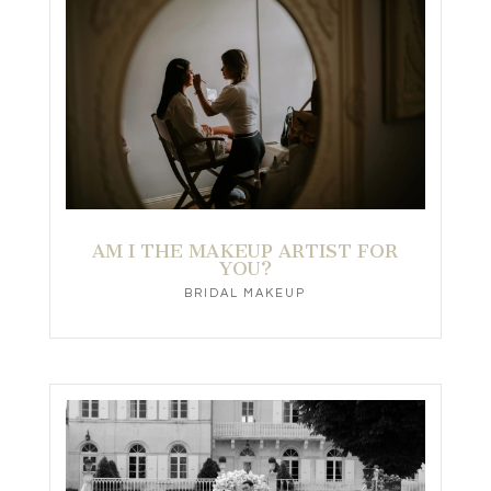
AM I THE MAKEUP ARTIST FOR
YOU?
BRIDAL MAKEUP