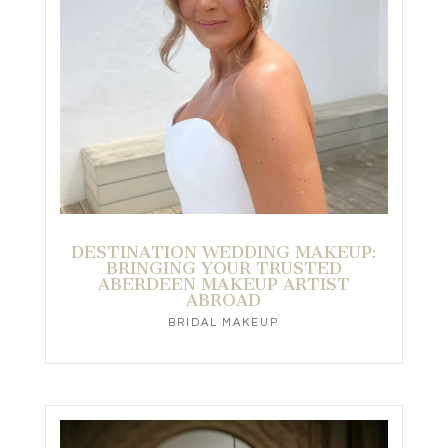
DESTINATION WEDDING MAKEUP:
BRINGING YOUR TRUSTED
ABERDEEN MAKEUP ARTIST
ABROAD
BRIDAL MAKEUP