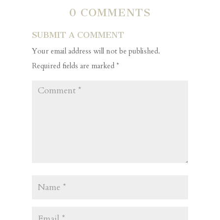
0 COMMENTS
SUBMIT A COMMENT
Your email address will not be published.
Required fields are marked
*