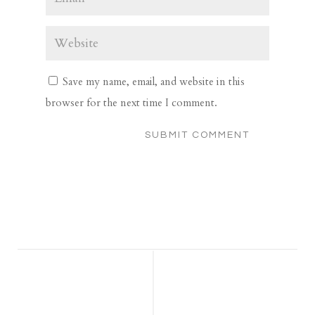
Save my name, email, and website in this
browser for the next time I comment.
SUBMIT COMMENT