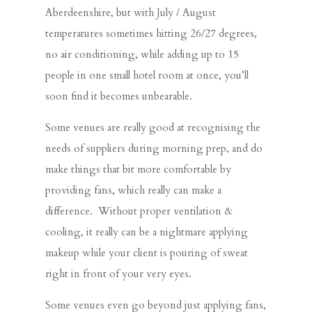
Aberdeenshire, but with July / August
temperatures sometimes hitting 26/27 degrees,
no air conditioning, while adding up to 15
people in one small hotel room at once, you’ll
soon find it becomes unbearable.
Some venues are really good at recognising the
needs of suppliers during morning prep, and do
make things that bit more comfortable by
providing fans, which really can make a
difference. Without proper ventilation &
cooling, it really can be a nightmare applying
makeup while your client is pouring of sweat
right in front of your very eyes.
Some venues even go beyond just applying fans,