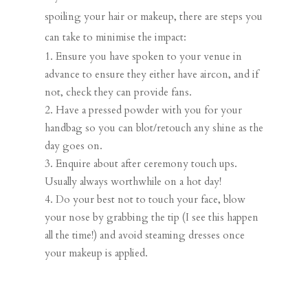
spoiling your hair or makeup, there are steps you
can take to minimise the impact:
Ensure you have spoken to your venue in
advance to ensure they either have aircon, and if
not, check they can provide fans.
Have a pressed powder with you for your
handbag so you can blot/retouch any shine as the
day goes on.
Enquire about after ceremony touch ups.
Usually always worthwhile on a hot day!
Do your best not to touch your face, blow
your nose by grabbing the tip (I see this happen
all the time!) and avoid steaming dresses once
your makeup is applied.