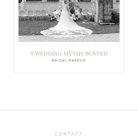
5 WEDDING MYTHS BUSTED
BRIDAL MAKEUP
CONTACT