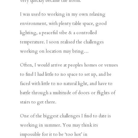
very quickly became the norm.
I was used to working in my own relaxing
environment, with plenty table space, good
lighting, a peaceful vibe & a controlled
temperature. I soon realised the challenges
working on location may bring…
Often, I would arrive at peoples homes or venues
to find I had little to no space to set up, and be
faced with little to no natural light, and have to
battle through a multitude of doors or flights of
stairs to get there.
One of the biggest challenges I find to date is
working in summer. You may think its
impossible for it to be ‘too hot’ in