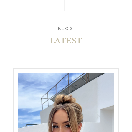
BLOG
LATEST