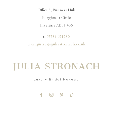
Office 8, Business Hub
Burghmuir Circle
Inverurie AB51 4FS
t.
07784 621280
e.
enquiries@juliastronach.co.uk
JULIA STRONACH
Luxury Bridal Makeup