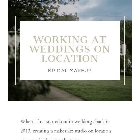
WORKING AT
WEDDINGS ON
LOCATION
BRIDAL MAKEUP
When I first started out in weddings back in
2013, creating a makeshift studio on location