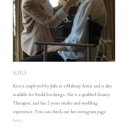
KIRA
Kira is employed by Julia as a Makeup Artist and is also
available for bridal bookings. She is a qualified Beauty
Therapist, and has 2 years studio and wedding
experience. You can check out her instagram page
here
.