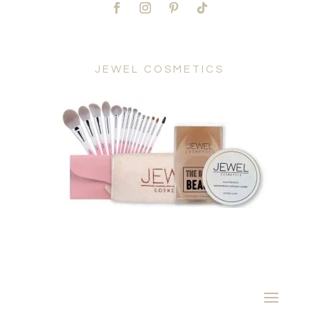
JEWEL COSMETICS