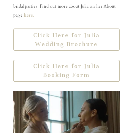
bridal parties. Find out more about Julia on her About
page
here
.
Click Here for Julia
Wedding Brochure
Click Here for Julia
Booking Form