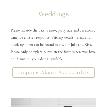
Weddings
Please include the date, venue, party size and ceremony
time for a faster response. Pricing details, terms and
booking form can be found below for Julia and Kira.
Please only complete & return the form when you have
confirmation your date is available.
Enquire About Availability