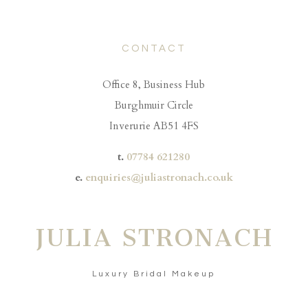
CONTACT
Office 8, Business Hub
Burghmuir Circle
Inverurie AB51 4FS
t.
07784 621280
e.
enquiries@juliastronach.co.uk
JULIA STRONACH
Luxury Bridal Makeup