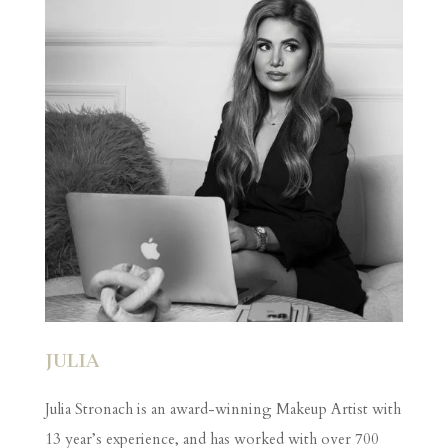
JULIA
Julia Stronach is an award-winning Makeup Artist with
13 year’s experience, and has worked with over 700