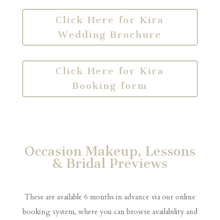
Click Here for Kira
Wedding Brochure
Click Here for Kira
Booking form
Occasion Makeup, Lessons
& Bridal Previews
These are available 6 months in advance via our online
booking system, where you can browse availability and