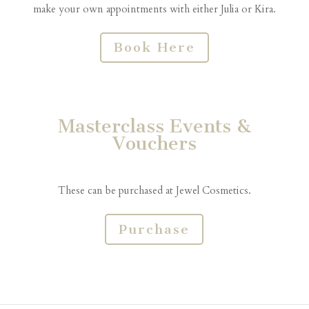
make your own appointments with either Julia or Kira.
Book Here
Masterclass Events &
Vouchers
These can be purchased at Jewel Cosmetics.
Purchase