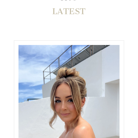
LATEST