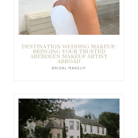
DESTINATION WEDDING MAKEUP:
BRINGING YOUR TRUSTED
ABERDEEN MAKEUP ARTIST
ABROAD
BRIDAL MAKEUP