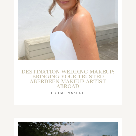
DESTINATION WEDDING MAKEUP:
BRINGING YOUR TRUSTED
ABERDEEN MAKEUP ARTIST
ABROAD
BRIDAL MAKEUP