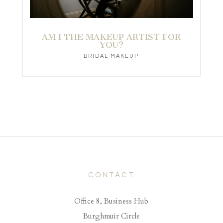
AM I THE MAKEUP ARTIST FOR
YOU?
BRIDAL MAKEUP
CONTACT
Office 8, Business Hub
Burghmuir Circle