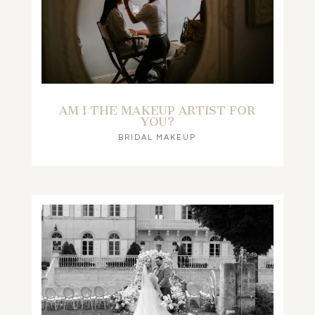
AM I THE MAKEUP ARTIST FOR
YOU?
BRIDAL MAKEUP