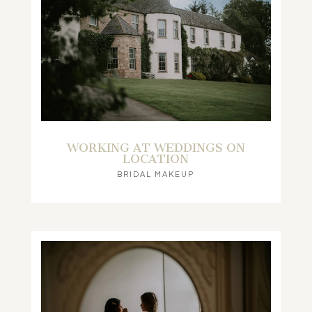
WORKING AT WEDDINGS ON
LOCATION
BRIDAL MAKEUP