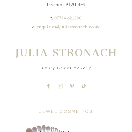
Inverurie AB51 4FS
t.
07784 621280
e.
enquiries@juliastronach.co.uk
JULIA STRONACH
Luxury Bridal Makeup
JEWEL COSMETICS