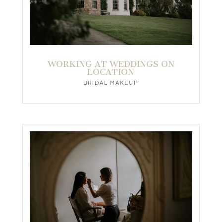
WORKING AT WEDDINGS ON
LOCATION
BRIDAL MAKEUP