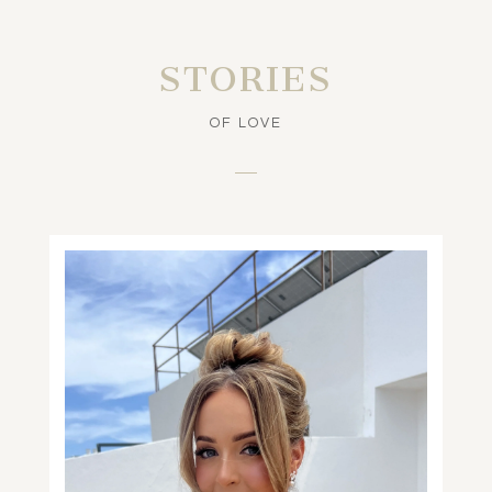
STORIES
OF LOVE