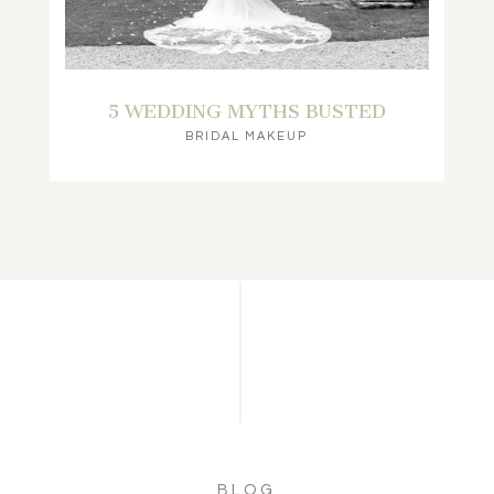
5 WEDDING MYTHS BUSTED
BRIDAL MAKEUP
BLOG